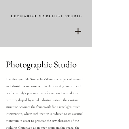
L E O N A R D O M A R C H E S I
S T U D I O
Photographic Studio
The Photographic Studio in Vailate is a project of reuse of
an industrial warehouse within the evolving landscape of
northern Italy’s post-war transformation. Located in a
territory shaped by rapid industrialisation, the existing
structure becomes the framework for a new light-touch
intervention, where architecture is reduced to its essential
minimum in order to preserve the raw character of the
building.
Conceived as an open scenographic space, the