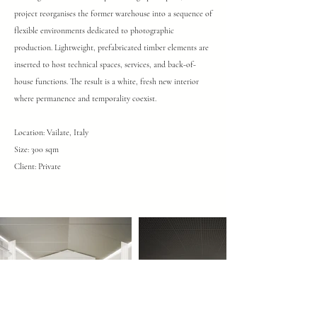
project reorganises the former warehouse into a sequence of
flexible environments dedicated to photographic
production. Lightweight, prefabricated timber elements are
inserted to host technical spaces, services, and back-of-
house functions. The result is a white, fresh new interior
where permanence and temporality coexist.
Location: Vailate, Italy
Size: 300 sqm
Client: Private