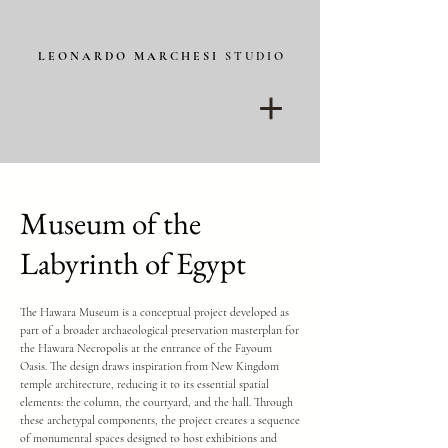
L E O N A R D O M A R C H E S I
S T U D I O
Museum of the
Labyrinth of Egypt
The Hawara Museum is a conceptual project developed as
part of a broader archaeological preservation masterplan for
the Hawara Necropolis at the entrance of the Fayoum
Oasis. The design draws inspiration from New Kingdom
temple architecture, reducing it to its essential spatial
elements: the column, the courtyard, and the hall. Through
these archetypal components, the project creates a sequence
of monumental spaces designed to host exhibitions and