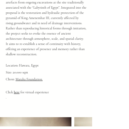
artefacts from ongoing excavations at the site traditionally
associated with the “Labyrinth of Egypt”.
Integrated into the
proposal is the restoration and hydraulic protection of the
pyramid of King Amenemhat III, currently affected by
rising groundwater and in need of drainage interventions.
Rather than reproducing historical forms through imitation,
the project seeks to evoke the essence of ancient
architecture through atmosphere, scale, and spatial clarity.
It aims to re-establish a sense of continuity with history,
offering an experience of presence and memory rather than
shallow reconstruction.
Location: Hawara, Egypt
Size: 20.000 sqm
Client:
Mataha Foundation.
Click
here
for virtual experience
.