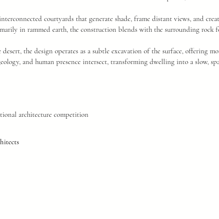
interconnected courtyards that generate shade, frame distant views, and creat
marily in rammed earth, the construction blends with the surrounding rock f
e desert, the design operates as a subtle excavation of the surface, offering m
geology, and human presence intersect, transforming dwelling into a slow, spa
tional architecture competition
itects