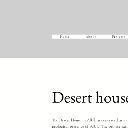
Home
About
Projects
Desert hous
The Desert House in AlUla is conceived as a re
geological presence of AlUla. The project expl