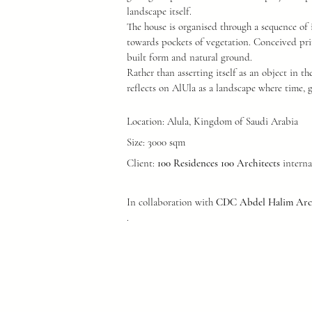
landscape itself.
The house is organised through a sequence of 
towards pockets of vegetation. Conceived pri
built form and natural ground.
Rather than asserting itself as an object in th
reflects on AlUla as a landscape where time, 
Location: Alula, Kingdom of Saudi Arabia
Size: 3000 sqm
Client:
100 Residences 100 Architects
interna
In collaboration with
CDC Abdel Halim Arch
.