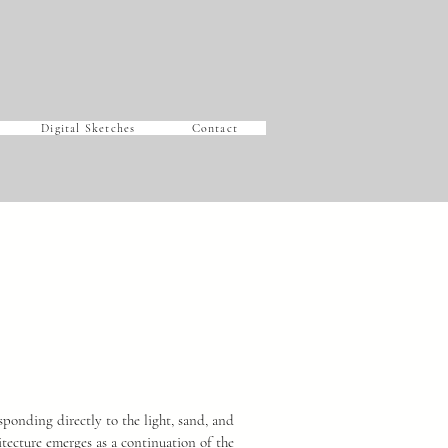
Digital Sketches
Contact
sponding directly to the light, sand, and
itecture emerges as a continuation of the