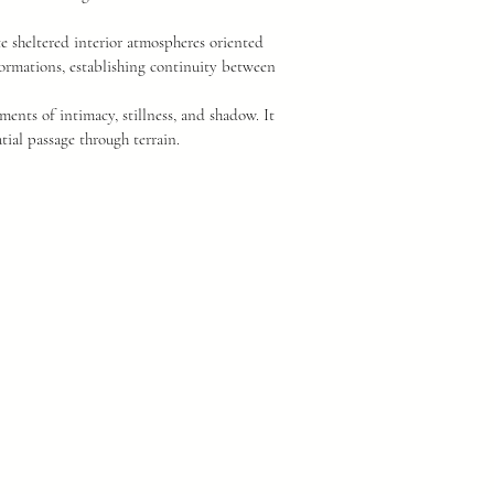
e sheltered interior atmospheres oriented
ormations, establishing continuity between
oments of intimacy, stillness, and shadow. It
tial passage through terrain.