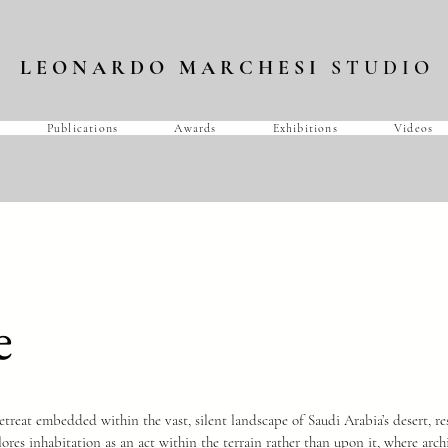
L E O N A R D O M A R C H E S I
S T U D I O
Publications
Awards
Exhibitions
Videos
e
treat embedded within the vast, silent landscape of Saudi Arabia’s desert, re
ores inhabitation as an act within the terrain rather than upon it, where arch