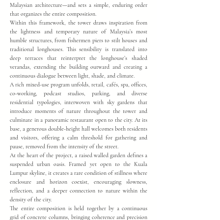
Malaysian architecture—and sets a simple, enduring order
that organizes the entire composition.
Within this framework, the tower draws inspiration from
the lightness and temporary nature of Malaysia’s most
humble structures, from fishermen piers to stilt houses and
traditional longhouses. This sensibility is translated into
deep terraces that reinterpret the longhouse’s shaded
verandas, extending the building outward and creating a
continuous dialogue between light, shade, and climate.
A rich mixed-use program unfolds, retail, cafés, spa, offices,
co-working, podcast studios, parking, and diverse
residential typologies, interwoven with sky gardens that
introduce moments of nature throughout the tower and
culminate in a panoramic restaurant open to the city. At its
base, a generous double-height hall welcomes both residents
and visitors, offering a calm threshold for gathering and
pause, removed from the intensity of the street.
At the heart of the project, a raised walled garden defines a
suspended urban oasis. Framed yet open to the Kuala
Lumpur skyline, it creates a rare condition of stillness where
enclosure and horizon coexist, encouraging slowness,
reflection, and a deeper connection to nature within the
density of the city.
The entire composition is held together by a continuous
grid of concrete columns, bringing coherence and precision