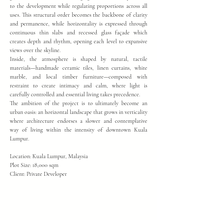
to the development while regulating proportions across all
uses. This structural order becomes the backbone of clarity
and permanence, while horizontality is expressed through
continuous thin slabs and recessed glass façade which
creates depth and rhythm, opening each level to expansive
views over the skyline.
Inside, the atmosphere is shaped by natural, tactile
materials—handmade ceramic tiles, linen curtains, white
marble, and local timber furniture—composed with
restraint to create intimacy and calm, where light is
carefully controlled and essential living takes precedence.
The ambition of the project is to ultimately become an
urban oasis: an horizontal landscape that grows in verticality
where architecture endorses a slower and contemplative
way of living within the intensity of downtown Kuala
Lumpur.
Location: Kuala Lumpur, Malaysia
Plot Size: 18,000 sqm
Client: Private Developer