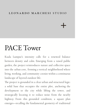
L E O N A R D O M A R C H E S I
S T U D I O
PACE Tower
Kuala Lumpur’s intensity calls for a renewed balance
between density and calm. Emerging from a raised public
garden, the project reintroduces nature and collective space
into the urban core, forming a vertical neighborhood where
living, working, and community coexist within a continuous
landscape of layered outdoor life.
The project is grounded in a clear urban and structural logic:
a solid base that occupies the entire plot, anchoring the
development to the city while lifting the tower, and
strategically locating it to reduce noise from the nearby
highway. From this grounded condition, a square plan
emerges—recalling the fundamental geometry of traditional