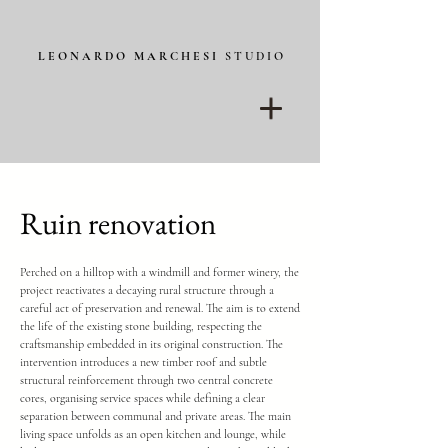
L E O N A R D O M A R C H E S I
S T U D I O
Ruin renovation
Perched on a hilltop with a windmill and former winery, the
project reactivates a decaying rural structure through a
careful act of preservation and renewal. The aim is to extend
the life of the existing stone building, respecting the
craftsmanship embedded in its original construction. The
intervention introduces a new timber roof and subtle
structural reinforcement through two central concrete
cores, organising service spaces while defining a clear
separation between communal and private areas. The main
living space unfolds as an open kitchen and lounge, while