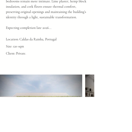
bedrooms remain more intimate. Lime plaster, hemp block
insulation, and cork floors ensure thermal comfort,
preserving original openings and maintaining the building’s
identity through a light, sustainable transformation.
Expecting completion late 2026...
Location: Caldas da Rainha, Portugal
Size: 120 sqm
Client: Private
.